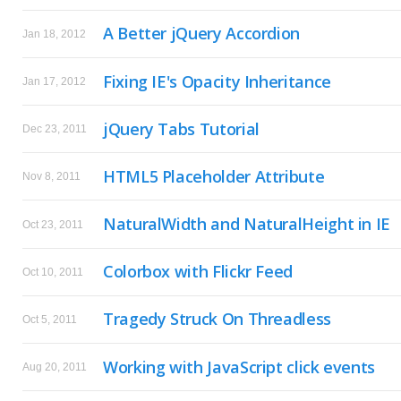
A Better jQuery Accordion
Jan 18, 2012
Fixing IE's Opacity Inheritance
Jan 17, 2012
jQuery Tabs Tutorial
Dec 23, 2011
HTML5 Placeholder Attribute
Nov 8, 2011
NaturalWidth and NaturalHeight in IE
Oct 23, 2011
Colorbox with Flickr Feed
Oct 10, 2011
Tragedy Struck On Threadless
Oct 5, 2011
Working with JavaScript click events
Aug 20, 2011