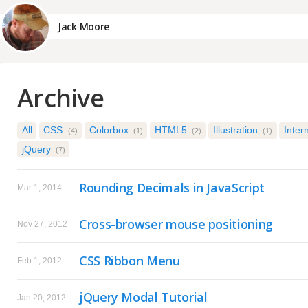
Jack Moore
Archive
All
CSS
Colorbox
HTML5
Illustration
Inter
(4)
(1)
(2)
(1)
jQuery
(7)
Rounding Decimals in JavaScript
Mar 1, 2014
Cross-browser mouse positioning
Nov 27, 2012
CSS Ribbon Menu
Feb 1, 2012
jQuery Modal Tutorial
Jan 20, 2012