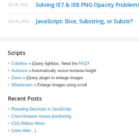
Solving IE7 & IE8 PNG Opacity Problem
Jul 18, 2011
JavaScript: Slice, Substring, or Substr?
Jun 25, 2011
Scripts
Colorbox
» jQuery lightbox. Need the
FAQ
?
Autosize
» Automatically resize textarea height
Zoom
» jQuery plugin to enlarge images
Wheelzoom
» Enlarge images using scroll
Recent Posts
Rounding Decimals in JavaScript
Cross-browser mouse positioning
CSS Ribbon Menu
(view older…)